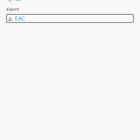
Export
EAC