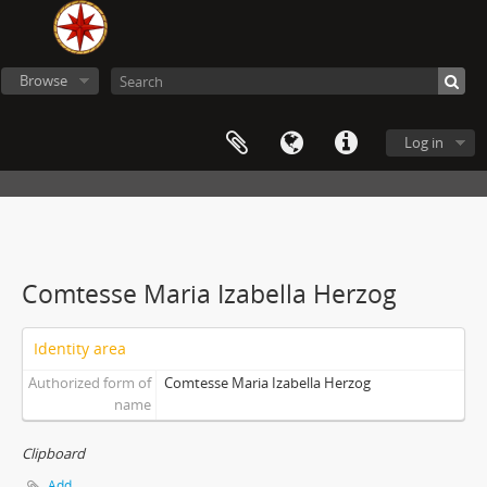
Browse
Log in
Comtesse Maria Izabella Herzog
Identity area
Authorized form of
Comtesse Maria Izabella Herzog
name
Clipboard
Add