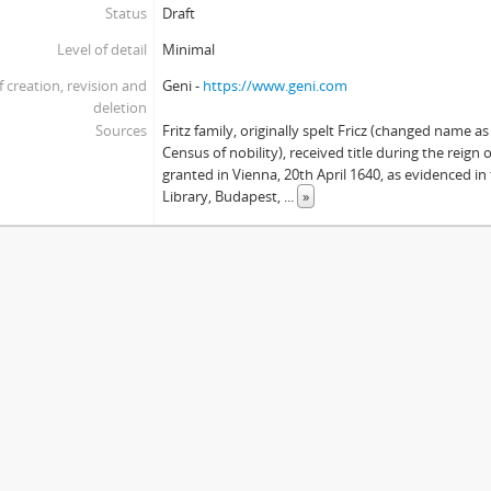
Status
Draft
Level of detail
Minimal
f creation, revision and
Geni -
https://www.geni.com
deletion
Sources
Fritz family, originally spelt Fricz (changed name a
Census of nobility), received title during the reign o
granted in Vienna, 20th April 1640, as evidenced i
Library, Budapest,
...
»