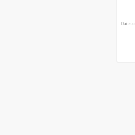
Dates o