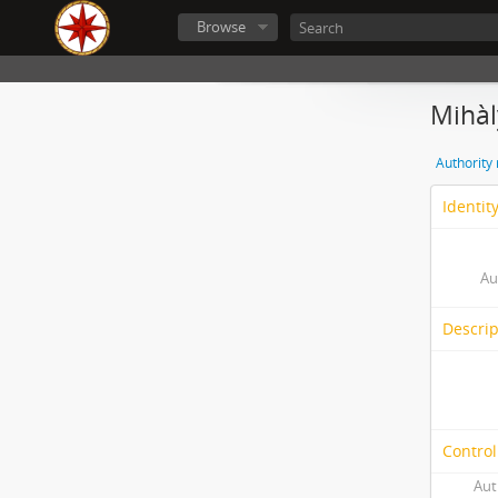
Browse
Mihàl
Authority
Identit
Au
Descrip
Control
Aut