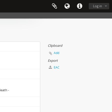
Log in
Clipboard
Add
Export
EAC
death -