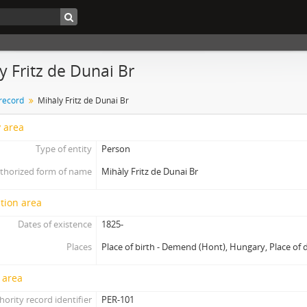
y Fritz de Dunai Br
 record
Mihàly Fritz de Dunai Br
y area
Type of entity
Person
thorized form of name
Mihàly Fritz de Dunai Br
tion area
Dates of existence
1825-
Places
Place of birth - Demend (Hont), Hungary, Place of 
 area
hority record identifier
PER-101