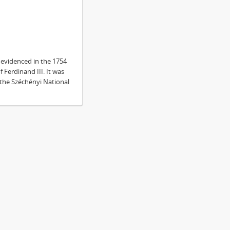
s evidenced in the 1754
f Ferdinand III. It was
n the Széchényi National